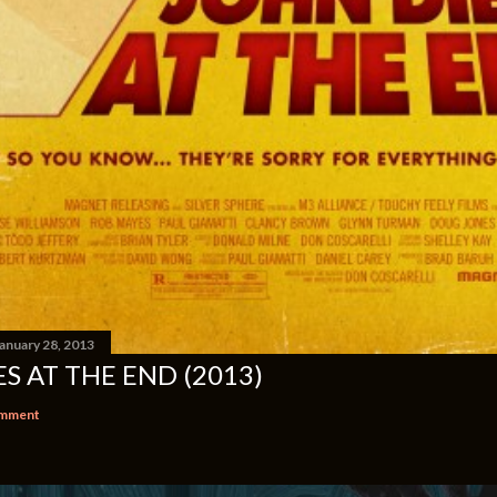
anuary 28, 2013
S AT THE END (2013)
omment