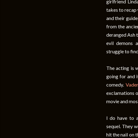
girlfriend Lin
takes to recap 
and their guide
from the ancie
deranged Ash tr
evil demons a
struggle to fin
The acting is w
going for and 
comedy.
Vade
exclamations o
movie and most
I do have to 
sequel. They w
hit the nail on 