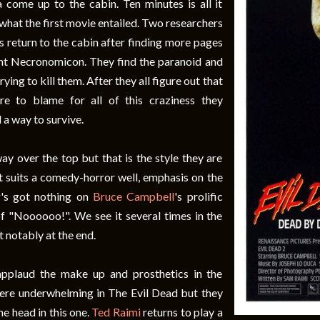
da come up to the cabin. Ten minutes is all it
what the first movie entailed. Two researchers
s return to the cabin after finding more pages
nt Necronomicon. They find the paranoid and
ying to kill them. After they all figure out that
re to blame for all of this craziness they
d a way to survive.
ay over the top but that is the style they are
it suits a comedy-horror well, emphasis on the
r
's got nothing on
Bruce Campbell
's prolific
f "Noooooo!". We see it several times in the
 notably at the end.
applaud the make up and prosthetics in the
ere underwhelming in The Evil Dead but they
the head in this one.
Ted Raimi
returns to play a