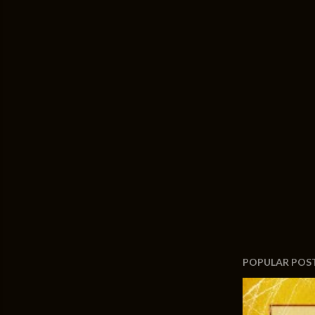
POPULAR POS