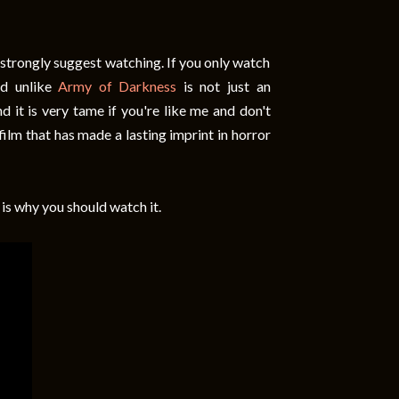
d strongly suggest watching. If you only watch
nd unlike
Army of Darkness
is not just an
d it is very tame if you're like me and don't
 film that has made a lasting imprint in horror
 is why you should watch it.