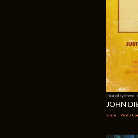
Posted by
Steve
J
JOHN DIE
Share
Post a C