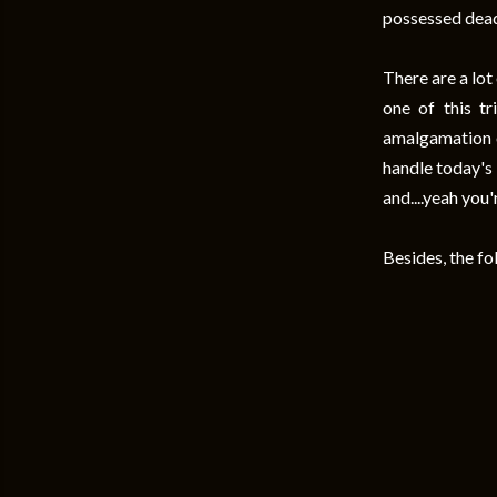
possessed dead
There are a lot
one of this tr
amalgamation of
handle today's 
and....yeah you
Besides, the fo