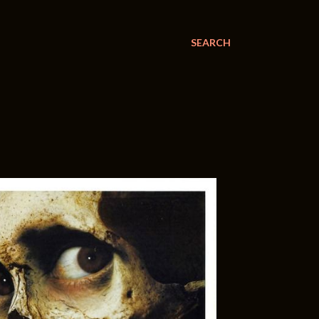
SEARCH