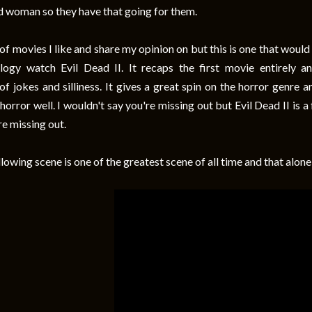
 woman so they have that going for them.
 of movies I like and share my opinion on but this is one that woul
ilogy watch Evil Dead II. It recaps the first movie entirely a
 jokes and silliness. It gives a great spin on the horror genre an
horror well. I wouldn't say you're missing out but Evil Dead II is a
're missing out.
llowing scene is one of the greatest scene of all time and that alone