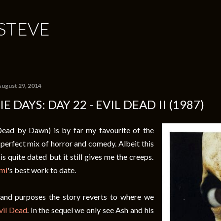
Skip to main content
STEVE
ugust 29, 2014
E DAYS: DAY 22 - EVIL DEAD II (1987)
ead by Dawn) is by far my favourite of the
 perfect mix of horror and comedy. Albeit this
 is quite dated but it still gives me the creeps.
mi
's best work to date.
s and purposes the story reverts to where we
vil Dead
. In the sequel we only see Ash and his