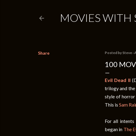
MOVIES WITH 
Share
Posted by
Steve
A
100 MOVI
Evil Dead II
(D
trilogy and the
style of horror
This is
Sam Rai
For all intent
began in
The E