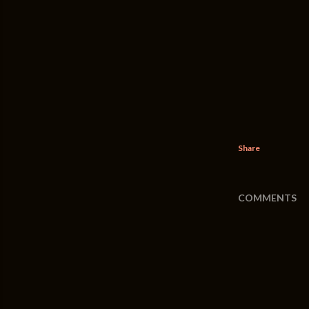
Share
COMMENTS