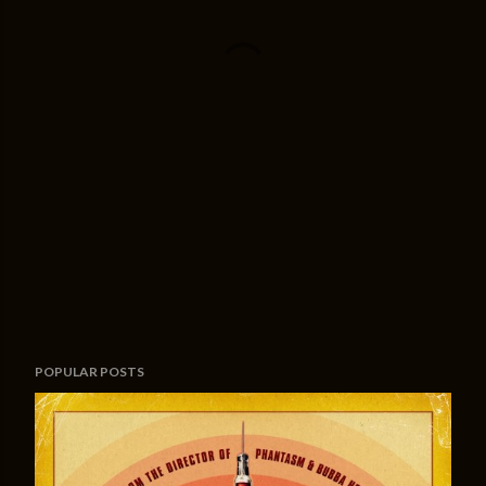
POPULAR POSTS