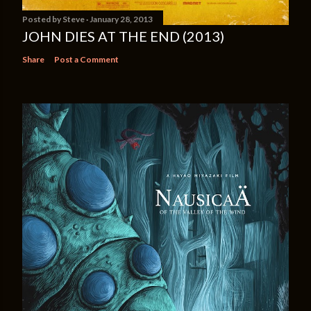
Posted by
Steve
January 28, 2013
JOHN DIES AT THE END (2013)
Share
Post a Comment