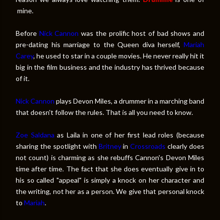
mine.
Before
Nick Cannon
was the prolific host of bad shows and
pre-dating his marriage to the Queen diva herself,
Mariah
Carey
, he used to star in a couple movies. He never really hit it
big in the film business and the industry has thrived because
of it.
Nick Cannon
plays Devon Miles, a drummer in a marching band
that doesn't follow the rules. That is all you need to know.
Zoe Saldana
as Laila in one of her first lead roles (because
sharing the spotlight with
Britney
in
Crossroads
clearly does
not count) is charming as she rebuffs Cannon's Devon Miles
time after time. The fact that she does eventually give in to
his so called "appeal" is simply a knock on her character and
the writing, not her as a person. We give that personal knock
to
Mariah
.