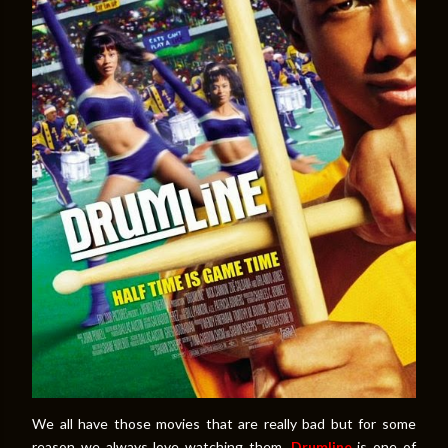
We all have those movies that are really bad but for some
reason we always love watching them.
Drumline
is one of