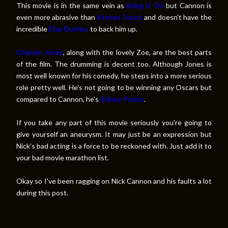
This movie is in the same vein as
Bring It On
but Cannon is
even more abrasive than
Kirsten Dunst
and doesn't have the
incredible
Eliza Dushku
to back him up.
Orlando Jones
, along with the lovely Zoe, are the best parts
of the film. The drumming is decent too. Although Jones is
most well known for his comedy, he steps into a more serious
role pretty well. He's not going to be winning any Oscars but
compared to Cannon, he's
Sidney Poitier
.
If you take any part of this movie seriously you're going to
give yourself an aneurysm. It may just be an expression but
Nick's bad acting is a force to be reckoned with. Just add it to
your bad movie marathon list.
Okay so I've been ragging on Nick Cannon and his faults a lot
during this post.