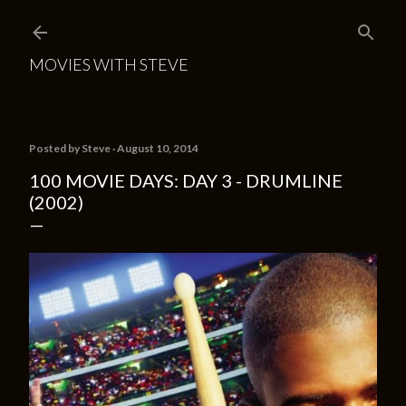
Skip to main content
MOVIES WITH STEVE
Posted by
Steve
August 10, 2014
100 MOVIE DAYS: DAY 3 - DRUMLINE
(2002)