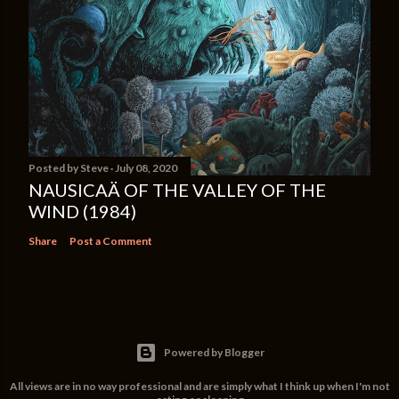
Posted by
Steve
July 08, 2020
NAUSICAÄ OF THE VALLEY OF THE
WIND (1984)
Share
Post a Comment
Powered by Blogger
All views are in no way professional and are simply what I think up when I'm not