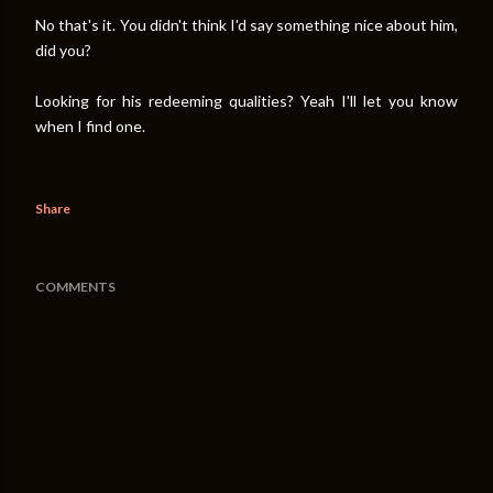
No that's it. You didn't think I'd say something nice about him,
did you?
Looking for his redeeming qualities? Yeah I'll let you know
when I find one.
Share
COMMENTS